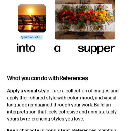
What you can do with References
Apply a visual style.
Take a collection of images and
apply their shared style with color, mood, and visual
language reimagined through your work. Build an
interpretation that feels cohesive and unmistakably
yours by referencing styles you love.
Keep characters consistent.
References maintain