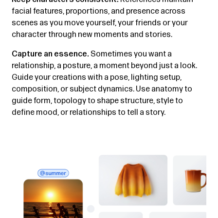
facial features, proportions, and presence across
scenes as you move yourself, your friends or your
character through new moments and stories.
Capture an essence.
Sometimes you want a
relationship, a posture, a moment beyond just a look.
Guide your creations with a pose, lighting setup,
composition, or subject dynamics. Use anatomy to
guide form, topology to shape structure, style to
define mood, or relationships to tell a story.