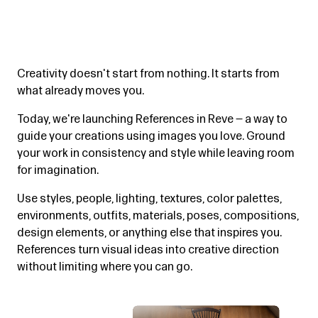
Creativity doesn't start from nothing. It starts from
what already moves you.
Today, we're launching References in Reve — a way to
guide your creations using images you love. Ground
your work in consistency and style while leaving room
for imagination.
Use styles, people, lighting, textures, color palettes,
environments, outfits, materials, poses, compositions,
design elements, or anything else that inspires you.
References turn visual ideas into creative direction
without limiting where you can go.