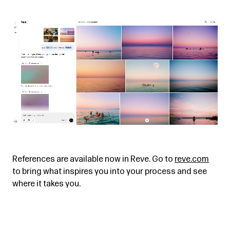
References are available now in Reve. Go to
reve.com
to bring what inspires you into your process and see
where it takes you.