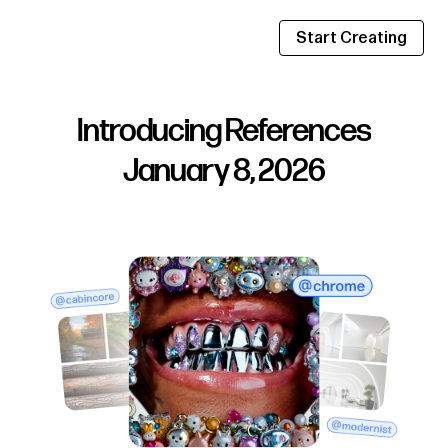
Start Creating
Introducing References
January 8, 2026