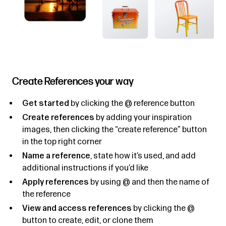
Create References your way
Get started
by clicking the @ reference button
Create references
by adding your inspiration
images, then clicking the “create reference” button
in the top right corner
Name a reference
, state how it’s used, and add
additional instructions if you’d like
Apply references
by using @ and then the name of
the reference
View and access references
by clicking the @
button to create, edit, or clone them