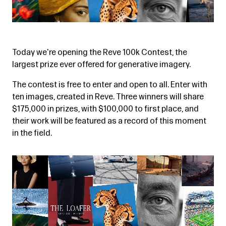
Today we're opening the Reve 100k Contest, the
largest prize ever offered for generative imagery.
The contest is free to enter and open to all. Enter with
ten images, created in Reve. Three winners will share
$175,000 in prizes, with $100,000 to first place, and
their work will be featured as a record of this moment
in the field.