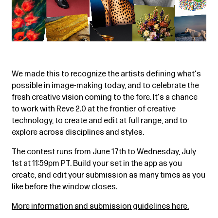
We made this to recognize the artists defining what's
possible in image-making today, and to celebrate the
fresh creative vision coming to the fore. It's a chance
to work with Reve 2.0 at the frontier of creative
technology, to create and edit at full range, and to
explore across disciplines and styles.
The contest runs from June 17th to Wednesday, July
1st at 11:59pm PT. Build your set in the app as you
create, and edit your submission as many times as you
like before the window closes.
More information and submission guidelines here.