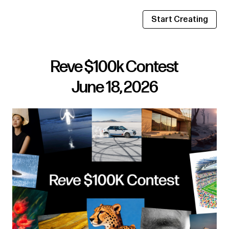
Start Creating
Reve $100k Contest
June 18, 2026